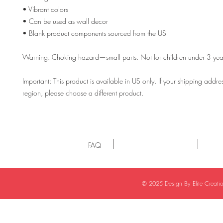
• Vibrant colors
• Can be used as wall decor
• Blank product components sourced from the US
Warning: Choking hazard—small parts. Not for children under 3 yea
Important: This product is available in US only. If your shipping address 
region, please choose a different product. 
FAQ
© 2025 Design By Elite Creat