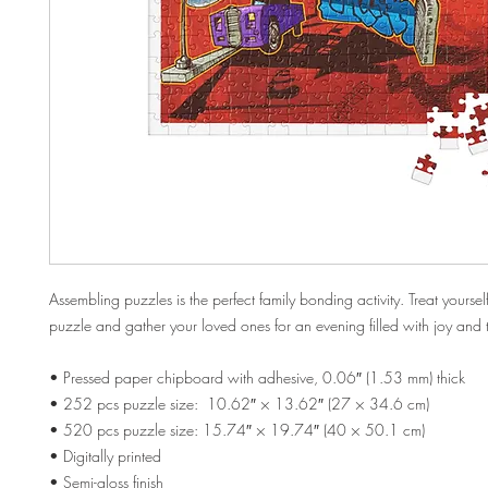
Assembling puzzles is the perfect family bonding activity. Treat yourself
puzzle and gather your loved ones for an evening filled with joy and
• Pressed paper chipboard with adhesive, 0.06″ (1.53 mm) thick
• 252 pcs puzzle size:  10.62″ × 13.62″ (27 × 34.6 cm)
• 520 pcs puzzle size: 15.74″ × 19.74″ (40 × 50.1 cm)
• Digitally printed
• Semi-gloss finish