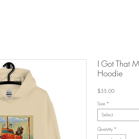
I Got That 
Hoodie
Price
$35.00
Size
*
Select
Quantity
*