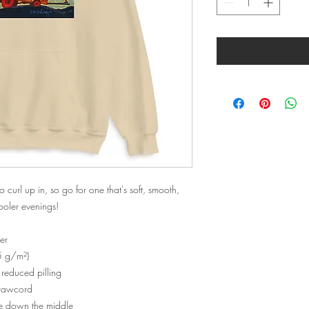
url up in, so go for one that's soft, smooth, 
cooler evenings!
er
5 g/m²)
d reduced pilling
drawcord
se down the middle