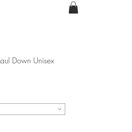
Maul Down Unisex