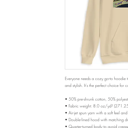
Everyone needs a cozy go-to hoodie to c
and stylish. It's the perfect choice for 
• 50% pre-shrunk cotton, 50% polyest
• Fabric weight: 8.0 oz/yd² (271.2
• Air-jet spun yarn with a soft feel an
• Double-lined hood with matching 
• Quarter-turned body to avoid crea