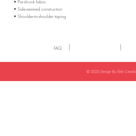
• Pre-shrunk fabric
• Side-seamed construction
• Shoulder-to-shoulder taping
FAQ
© 2025 Design By Elite Creat