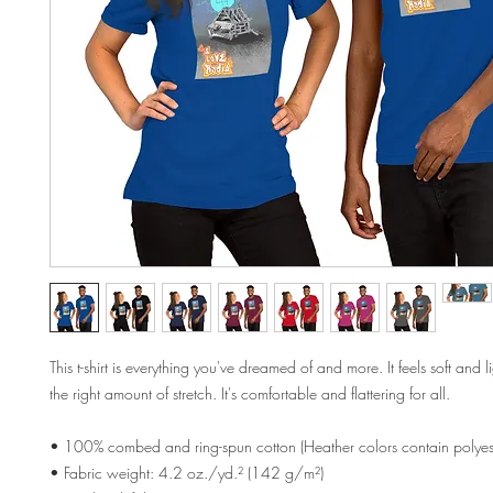
This t-shirt is everything you've dreamed of and more. It feels soft and l
the right amount of stretch. It's comfortable and flattering for all. 
• 100% combed and ring-spun cotton (Heather colors contain polyest
• Fabric weight: 4.2 oz./yd.² (142 g/m²)