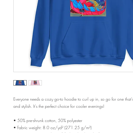
Everyone needs a cozy go-to hoodie to curl up in, so go for one that's 
and stylish. It's the perfect choice for cooler evenings!
• 50% pre-shrunk cotton, 50% polyester
• Fabric weight: 8.0 oz/yd² (271.25 g/m²)