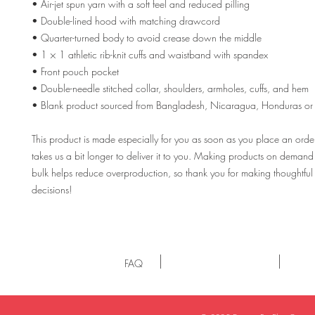
• Air-jet spun yarn with a soft feel and reduced pilling
• Double-lined hood with matching drawcord
• Quarter-turned body to avoid crease down the middle
• 1 × 1 athletic rib-knit cuffs and waistband with spandex
• Front pouch pocket
• Double-needle stitched collar, shoulders, armholes, cuffs, and hem
• Blank product sourced from Bangladesh, Nicaragua, Honduras or 
This product is made especially for you as soon as you place an order,
takes us a bit longer to deliver it to you. Making products on demand i
bulk helps reduce overproduction, so thank you for making thoughtful
decisions!
FAQ