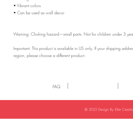
• Vibrant colors
• Can be used as wall decor
Warning: Choking hazard—small parts. Not for children under 3 yea
Important: This product is available in US only. If your shipping address 
region, please choose a different product. 
FAQ
© 2025 Design By Elite Creat