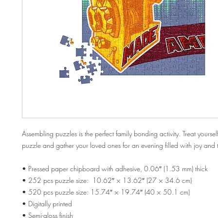
Assembling puzzles is the perfect family bonding activity. Treat yourself
puzzle and gather your loved ones for an evening filled with joy and
• Pressed paper chipboard with adhesive, 0.06″ (1.53 mm) thick
• 252 pcs puzzle size:  10.62″ × 13.62″ (27 × 34.6 cm)
• 520 pcs puzzle size: 15.74″ × 19.74″ (40 × 50.1 cm)
• Digitally printed
• Semi-gloss finish