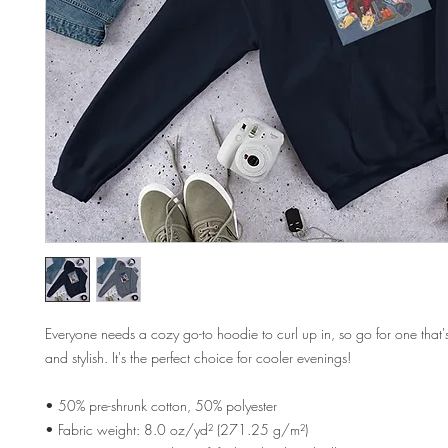
Everyone needs a cozy go-to hoodie to curl up in, so go for one that's 
and stylish. It's the perfect choice for cooler evenings!
• 50% pre-shrunk cotton, 50% polyester
• Fabric weight: 8.0 oz/yd² (271.25 g/m²)