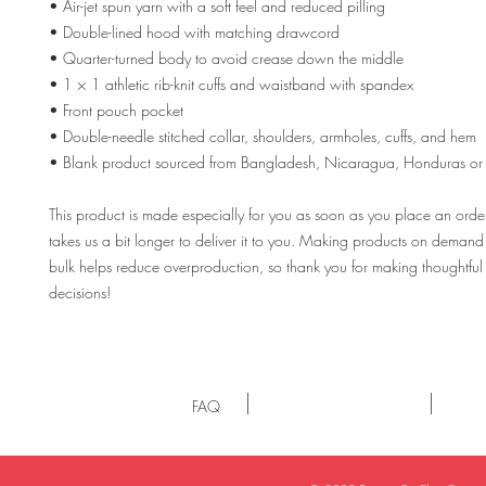
• Air-jet spun yarn with a soft feel and reduced pilling
• Double-lined hood with matching drawcord
• Quarter-turned body to avoid crease down the middle
• 1 × 1 athletic rib-knit cuffs and waistband with spandex
• Front pouch pocket
• Double-needle stitched collar, shoulders, armholes, cuffs, and hem
• Blank product sourced from Bangladesh, Nicaragua, Honduras or 
This product is made especially for you as soon as you place an order,
takes us a bit longer to deliver it to you. Making products on demand i
bulk helps reduce overproduction, so thank you for making thoughtful
decisions!
FAQ