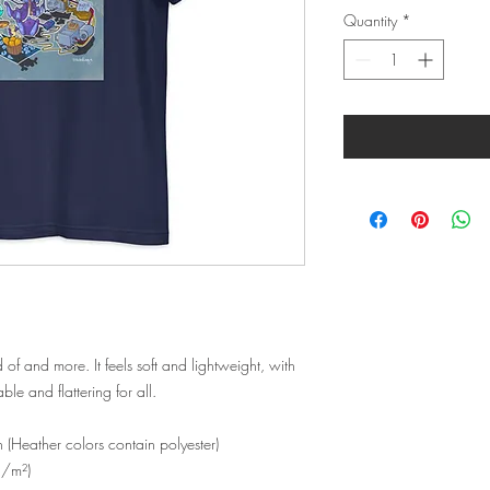
Quantity
*
d of and more. It feels soft and lightweight, with 
ble and flattering for all. 
Heather colors contain polyester)
g/m²)