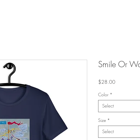
Smile Or Wav
Price
$28.00
Color
*
Select
Size
*
Select