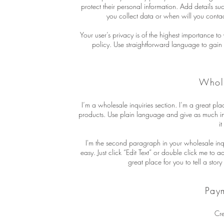
protect their personal information. Add details s
you collect data or when will you contac
Your user’s privacy is of the highest importance to
policy. Use straightforward language to gain 
Whole
I’m a wholesale inquiries section. I’m a great pla
products. Use plain language and give as much inf
it
I'm the second paragraph in your wholesale inqui
easy. Just click “Edit Text” or double click me to
great place for you to tell a stor
Pay
Cre