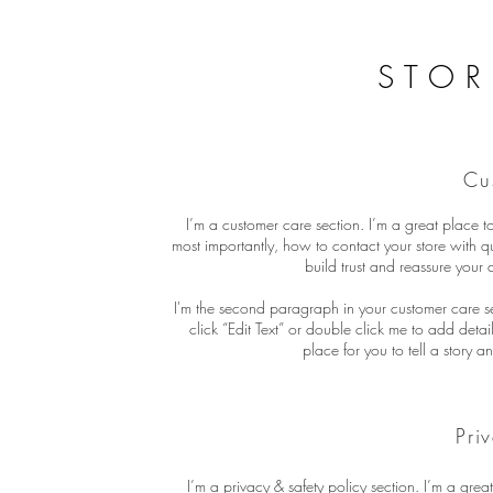
STOR
Cu
I’m a customer care section. I’m a great place 
most importantly, how to contact your store with q
build trust and reassure your
I'm the second paragraph in your customer care sec
click “Edit Text” or double click me to add deta
place for you to tell a story a
Pri
I’m a privacy & safety policy section. I’m a gre