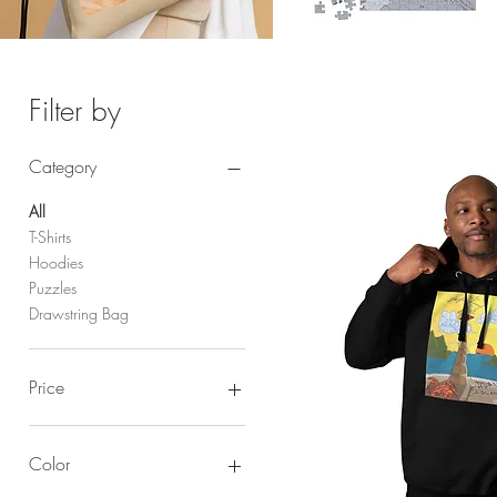
Filter by
Category
All
T-Shirts
Hoodies
Puzzles
Drawstring Bag
Price
$22
$35
Color