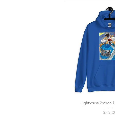
Quick V
Lighthouse Station
Price
$35.0