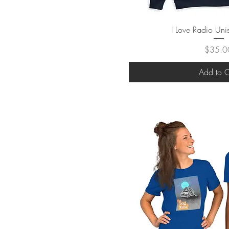
Quick V
I Love Radio Un
Price
$35.0
Add to C