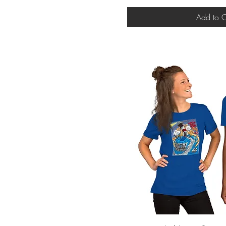
Add to C